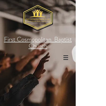
First Cosmopolitan Baptist
Church